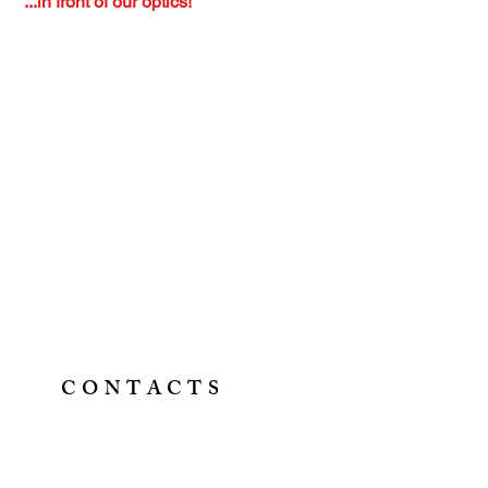
...in front of our optics!
CONTACTS