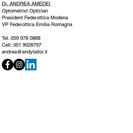
Dr. ANDREA AMEDEI
Optometrist Optician
President Federottica Modena
VP Federottica Emilia Romagna
Tel. 059 978 0888
Cell: 351 9028797
andrea@andytailor.it