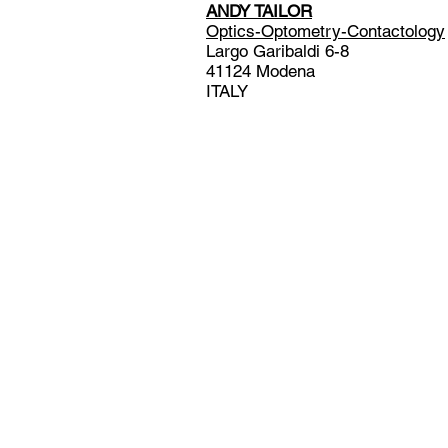
ANDY TAILOR
Optics-Optometry-Contactology
Largo Garibaldi 6-8
41124 Modena
ITALY
© 2024 by Andy Tailor