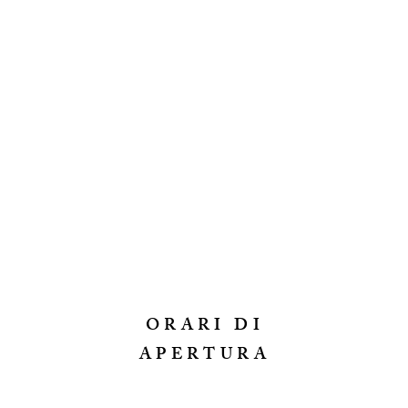
ORARI DI
APERTURA