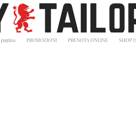
 pagina
PROMOZIONI
PRENOTA ONLINE
SHOP 