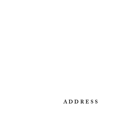
ADDRESS