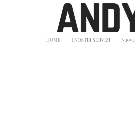
HOME
I NOSTRI SERVIZI
Nuova