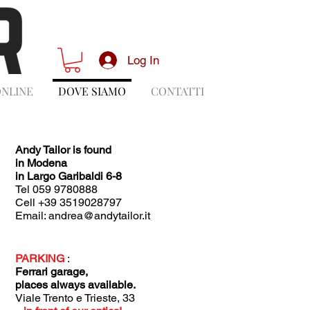
Log In
ONLINE
DOVE SIAMO
CONTATTI
Andy Tailor is found
in Modena
in
Largo Garibaldi 6-8
Tel 059 9780888
Cell +39 3519028797
Email:
andrea@andytailor.it
PARKING
:
Ferrari garage,
places always available.
Viale Trento e Trieste, 33