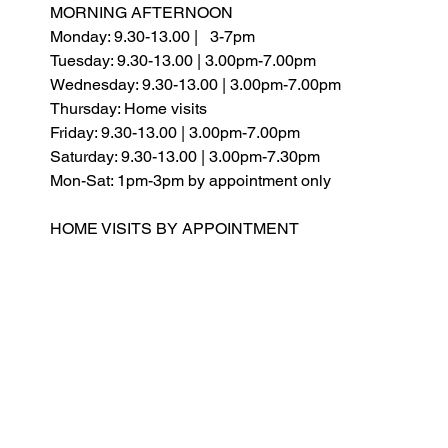
MORNING AFTERNOON
Monday: 9.30-13.00 |
3-7pm
Tuesday: 9.30-13.00 | 3.00pm-7.00pm
Wednesday: 9.30-13.00 | 3.00pm-7.00pm
Thursday: Home visits
Friday: 9.30-13.00 | 3.00pm-7.00pm
Saturday:
9.30-13.00 | 3.00pm-7.30pm
Mon-Sat: 1pm-3pm by appointment only
HOME VISITS BY APPOINTMENT