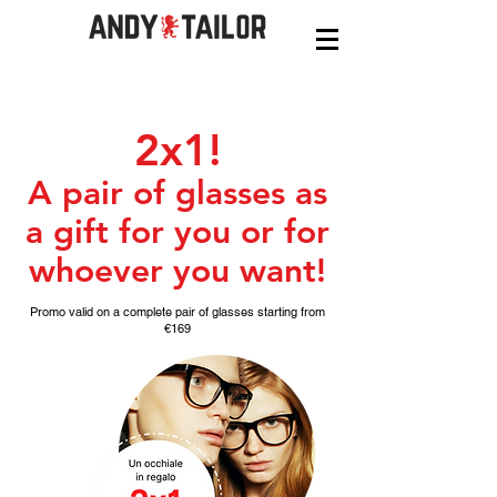
2x1!
A pair of glasses as
a gift for you or for
whoever you want!
Promo valid on a complete pair of glasses starting from
€169