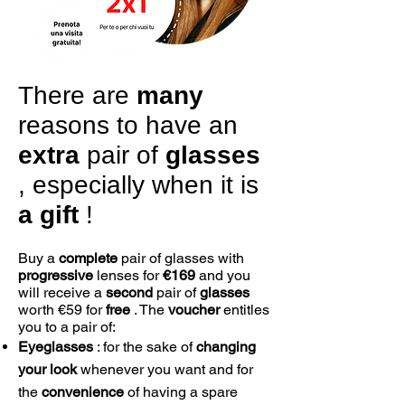
There are
many
reasons to have an
extra
pair of
glasses
, especially when it is
a
gift
!
Buy a
complete
pair of glasses with
progressive
lenses for
€169
and you
will receive a
second
pair of
glasses
worth €59 for
free
. The
voucher
entitles
you to a pair of:
Eyeglasses
: for the sake of
changing
your look
whenever you want and for
the
convenience
of having a spare