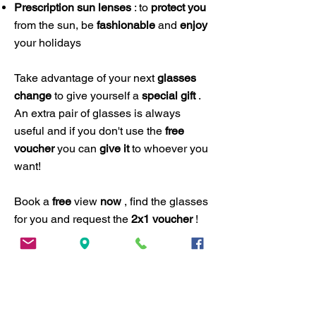
Prescription sun lenses
: to
protect you
from the sun, be
fashionable
and
enjoy
your holidays
Take advantage of your next
glasses
change
to give yourself a
special gift
.
An extra pair of glasses is always
useful and if you don't use the
free
voucher
you can
give it
to whoever you
want!
​Book a
free
view
now
, find the glasses
for you and request the
2x1 voucher
!
Book now
ADDRESS
ANDY TAILOR